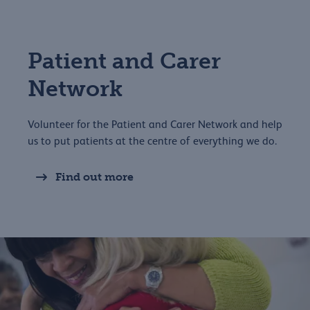
Patient and Carer
Network
Volunteer for the Patient and Carer Network and help
us to put patients at the centre of everything we do.
Find out more