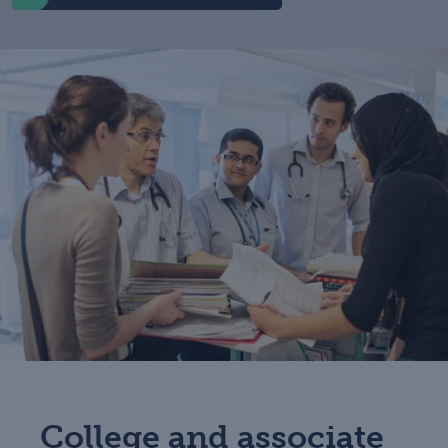
College and associate