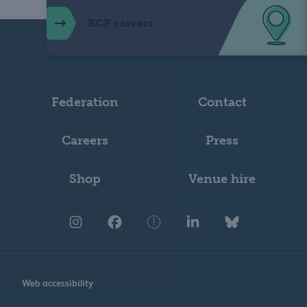
RCP careers
Federation
Contact
Careers
Press
Shop
Venue hire
Web accessibility