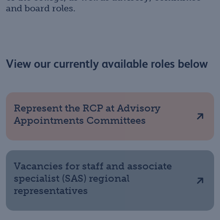
and board roles.
View our currently available roles below
Represent the RCP at Advisory
Appointments Committees
Vacancies for staff and associate
specialist (SAS) regional
representatives