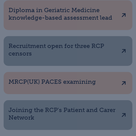
Diploma in Geriatric Medicine
knowledge-based assessment lead
Recruitment open for three RCP
censors
MRCP(UK) PACES examining
Joining the RCP's Patient and Carer
Network