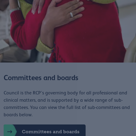
Committees and boards
Council is the RCP’s governing body for all professional and
clinical matters, and is supported by a wide range of sub-
committees. You can view the full list of sub-committees and
boards below.
Committees and boards