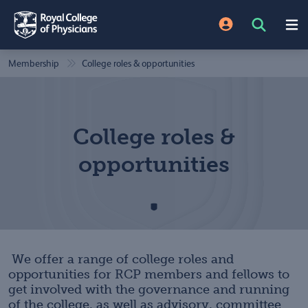
Membership
College roles & opportunities
College roles &
opportunities
We offer a range of college roles and
opportunities for RCP members and fellows to
get involved with the governance and running
of the college, as well as advisory, committee