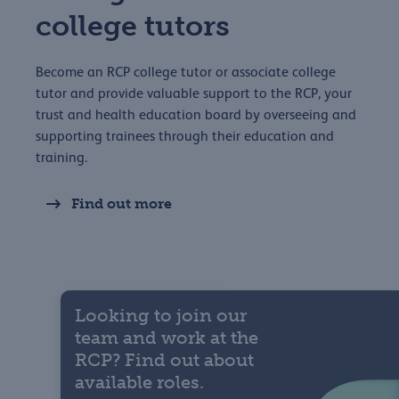
college tutors
Become an RCP college tutor or associate college
tutor and provide valuable support to the RCP, your
trust and health education board by overseeing and
supporting trainees through their education and
training.
Find out more
Looking to join our
team and work at the
RCP? Find out about
available roles.