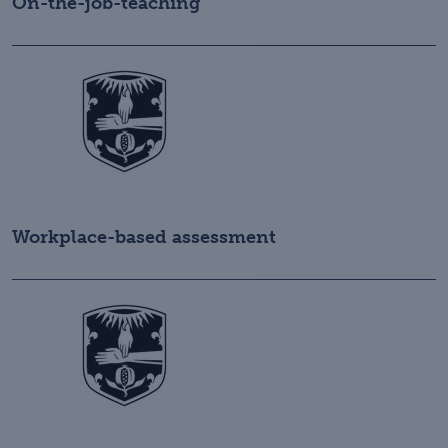
On-the-job-teaching
Workplace-based assessment