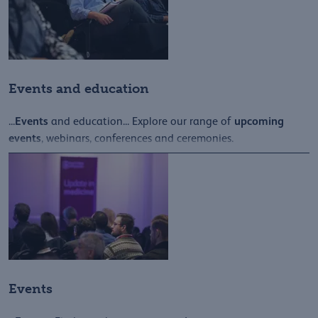
Events and education
Events
upcoming
...
and education... Explore our range of
events
, webinars, conferences and ceremonies.
Events