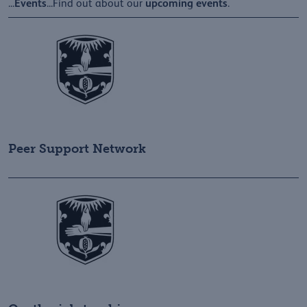
Events
upcoming
events
...
...Find out about our
.
Peer Support Network