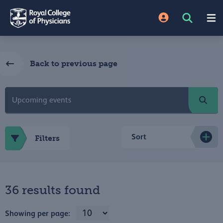
Back to previous page
Sort
Filters
36 results found
Showing per page: