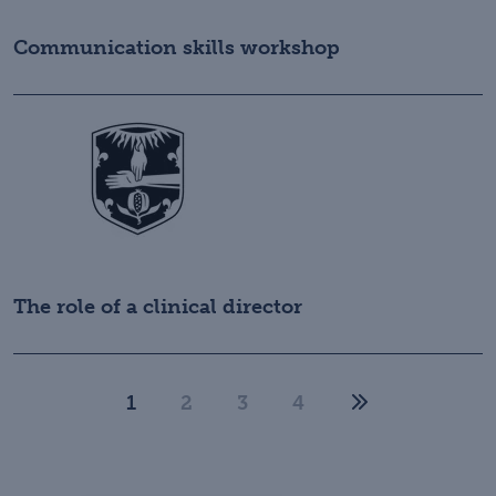
Communication skills workshop
The role of a clinical director
1
2
3
4