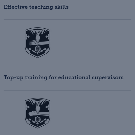
Effective teaching skills
Top-up training for educational supervisors