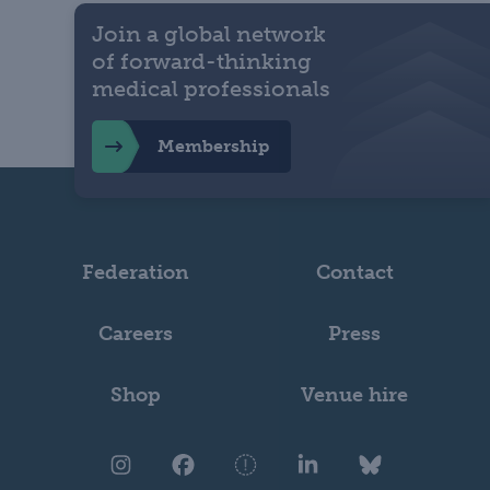
Join a global network
of forward-thinking
medical professionals
Membership
Federation
Contact
Careers
Press
Shop
Venue hire