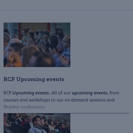
RCP Upcoming events
Upcoming
events
upcoming
events
RCP
...All of our
, from
courses and workshops to our on-demand sessions and
flagship conferences.