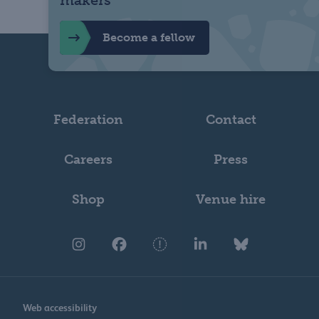
Become a fellow
Federation
Contact
Careers
Press
Shop
Venue hire
Web accessibility