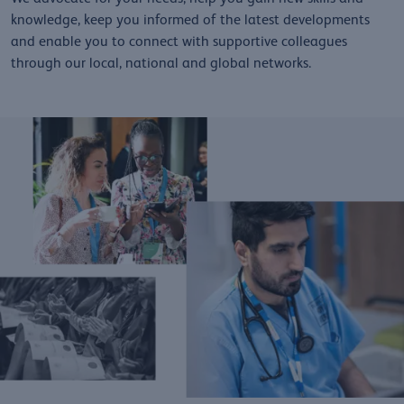
knowledge, keep you informed of the latest developments
and enable you to connect with supportive colleagues
through our local, national and global networks.