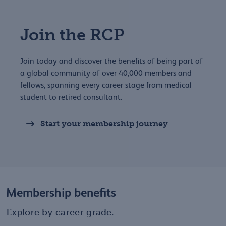
Join the RCP
Join today and discover the benefits of being part of
a global community of over 40,000 members and
fellows, spanning every career stage from medical
student to retired consultant.
Start your membership journey
Membership benefits
Explore by career grade.