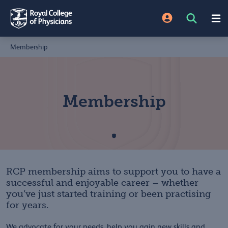
Membership
Membership
RCP membership aims to support you to have a
successful and enjoyable career – whether
you’ve just started training or been practising
for years.
We advocate for your needs, help you gain new skills and