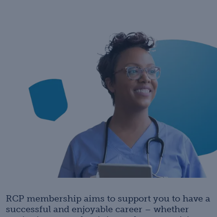
RCP membership aims to support you to have a
successful and enjoyable career – whether