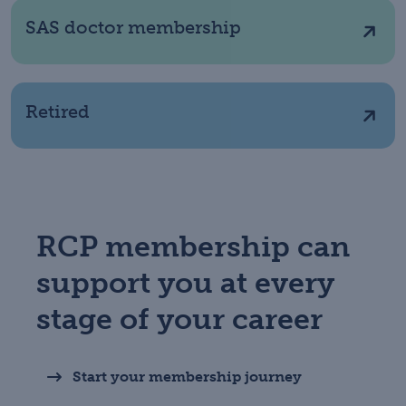
SAS doctor membership
Retired
RCP membership can
support you at every
stage of your career
Start your membership journey