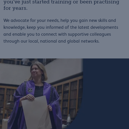
you’ve just started training or been practising
for years.
We advocate for your needs, help you gain new skills and
knowledge, keep you informed of the latest developments
and enable you to connect with supportive colleagues
through our local, national and global networks.