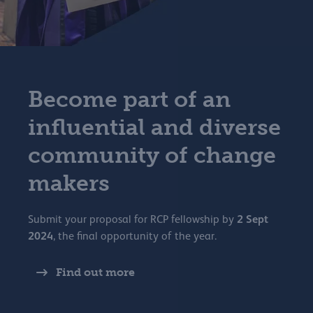
Become part of an
influential and diverse
community of change
makers
2 Sept
Submit your proposal for RCP fellowship by
2024
, the final opportunity of the year.
Find out more