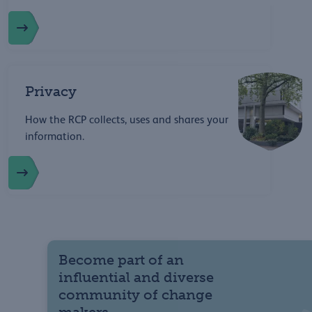
Privacy
How the RCP collects, uses and shares your
information.
Become part of an
influential and diverse
community of change
makers