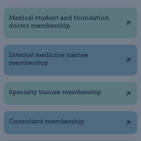
Medical student and foundation
doctor membership
Internal medicine trainee
membership
Specialty trainee membership
Consultant membership