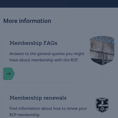
More information
Membership FAQs
Answers to the general queries you might
have about membership with the RCP.
Membership renewals
Find information about how to renew your
RCP membership.